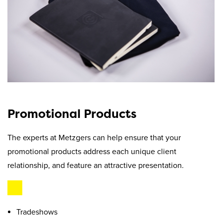
Promotional Products
The experts at Metzgers can help ensure that your
promotional products address each unique client
relationship, and feature an attractive presentation.
Tradeshows