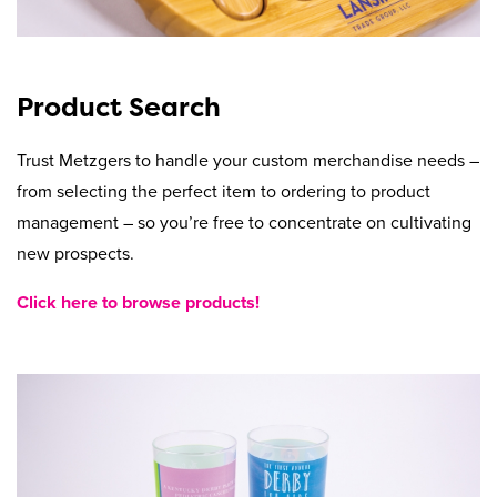
Product Search
Trust Metzgers to handle your custom merchandise needs –
from selecting the perfect item to ordering to product
management – so you’re free to concentrate on cultivating
new prospects.
Click here to browse products!