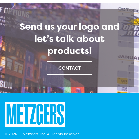
Send us your logo and
let’s talk about
products!
CONTACT
© 2026 TJ Metzgers, Inc. All Rights Reserved.