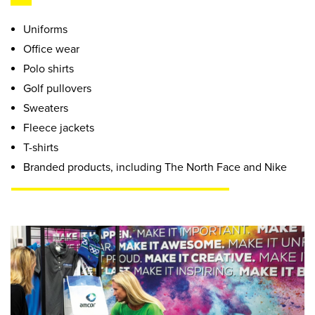
Uniforms
Office wear
Polo shirts
Golf pullovers
Sweaters
Fleece jackets
T-shirts
Branded products, including The North Face and Nike