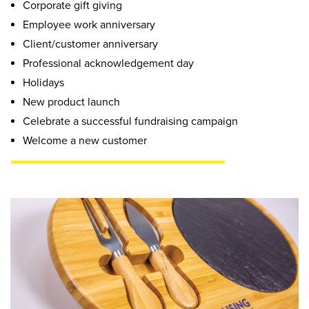
Corporate gift giving
Employee work anniversary
Client/customer anniversary
Professional acknowledgement day
Holidays
New product launch
Celebrate a successful fundraising campaign
Welcome a new customer