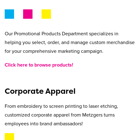
Beyond Recycling
Contact Us
Contact Us
Get A Quote
Stay Connected
Our Promotional Products Department specializes in
helping you select, order, and manage custom merchandise
for your comprehensive marketing campaign.
Click here to browse products!
Corporate Apparel
From embroidery to screen printing to laser etching,
customized corporate apparel from Metzgers turns
employees into brand ambassadors!